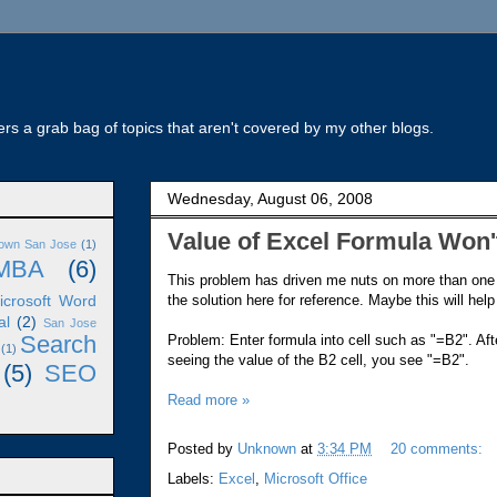
rs a grab bag of topics that aren't covered by my other blogs.
Wednesday, August 06, 2008
Value of Excel Formula Won
own San Jose
(1)
MBA
(6)
This problem has driven me nuts on more than one
the solution here for reference. Maybe this will help
icrosoft Word
al
(2)
San Jose
Search
Problem: Enter formula into cell such as "=B2". Afte
(1)
seeing the value of the B2 cell, you see "=B2".
(5)
SEO
Read more »
Posted by
Unknown
at
3:34 PM
20 comments:
Labels:
Excel
,
Microsoft Office