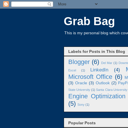
Grab Bag
This is my personal blog which cove
Labels for Posts in This Blog
Blogger
(6)
Del Mar
(1)
Downt
LinkedIn
(4)
Excel
(1)
Microsoft Office
(6)
M
(3)
Oracle
(3)
Outlook
(2)
PayP
State University
(1)
Santa Clara University
Engine Optimization
(5)
Sony
(1)
Popular Posts