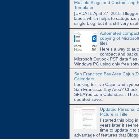
Multiple Blogs and Customizing 
Templates
[UPDATE April 27, 2015: Blogger
labels which helps to categorize 
single blog, but it is still very usef
Automated compact
copying of Microsof
files
Here's a way to aut
compact and backup 
Microsoft Outlook PST data files
Windows PC using only free softw
San Francisco Bay Area Cajun 
Calendars
Looking for live Cajun and zydec
San Francisco Bay Area? Check 
SFBAYou.com Calendars . The c
updated seve...
Updated Personal B
Picture in Title
I started this blog i
years later it seeme
time to update it to 
advantage of features that Blog