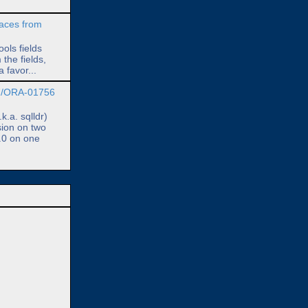
paces from
ols fields
 the fields,
 favor...
7/ORA-01756
.a. sqlldr)
sion on two
.0 on one