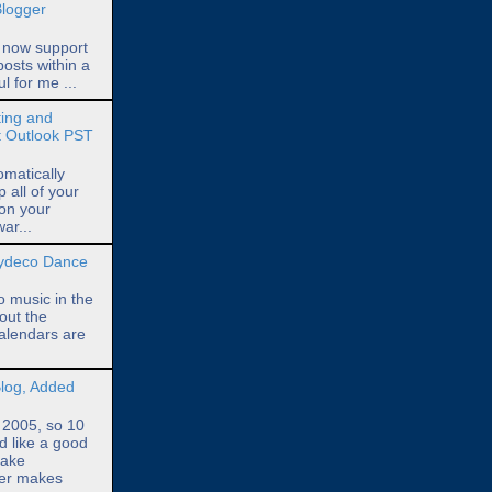
Blogger
 now support
posts within a
ul for me ...
ing and
t Outlook PST
omatically
all of your
 on your
ar...
Zydeco Dance
o music in the
out the
alendars are
log, Added
n 2005, so 10
d like a good
take
ger makes