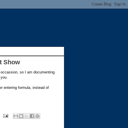
't Show
 occassion, so I am documenting
 you.
r entering formula, instead of