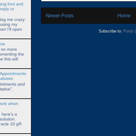
ing font and
reply or
Newer Posts
Home
ving me crazy:
l using my
hen I'll open
Subscribe to:
Posts 
how
s on more
umenting the
 this will
 Appointments
Statuses
ointments and
ative",
 work when
, here's a
solution.
racle 10 gR