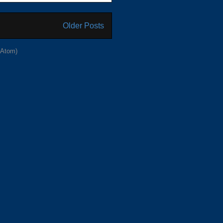
Older Posts
(Atom)