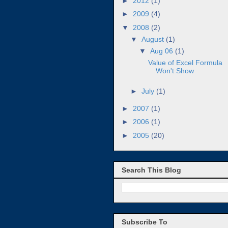
►
2012
(1)
►
2009
(4)
▼
2008
(2)
▼
August
(1)
▼
Aug 06
(1)
Value of Excel Formula
Won't Show
►
July
(1)
►
2007
(1)
►
2006
(1)
►
2005
(20)
Search This Blog
Subscribe To