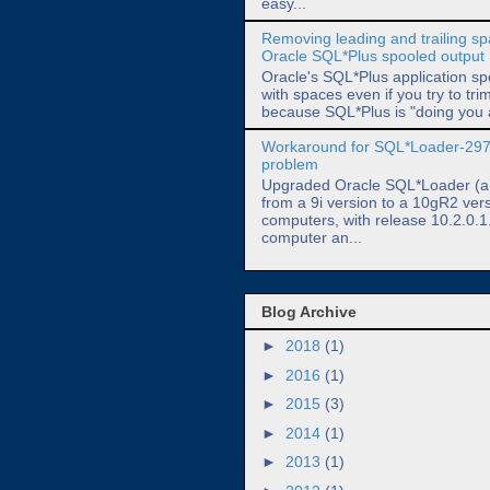
easy...
Removing leading and trailing s
Oracle SQL*Plus spooled output
Oracle's SQL*Plus application spo
with spaces even if you try to trim
because SQL*Plus is "doing you a
Workaround for SQL*Loader-29
problem
Upgraded Oracle SQL*Loader (a.k
from a 9i version to a 10gR2 ver
computers, with release 10.2.0.1
computer an...
Blog Archive
►
2018
(1)
►
2016
(1)
►
2015
(3)
►
2014
(1)
►
2013
(1)