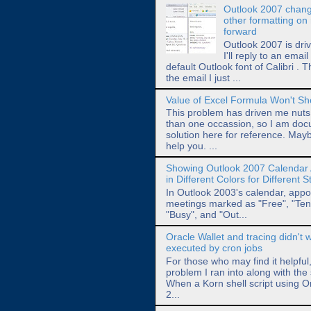
Outlook 2007 chang
other formatting on 
forward
Outlook 2007 is dri
I'll reply to an emai
default Outlook font of Calibri . T
the email I just ...
Value of Excel Formula Won't S
This problem has driven me nut
than one occassion, so I am doc
solution here for reference. Maybe
help you. ...
Showing Outlook 2007 Calendar
in Different Colors for Different 
In Outlook 2003's calendar, app
meetings marked as "Free", "Tent
"Busy", and "Out...
Oracle Wallet and tracing didn't
executed by cron jobs
For those who may find it helpful
problem I ran into along with the 
When a Korn shell script using O
2...