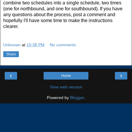
combine two schedules into a single schedule, two times
(one for northbound, and one for southbound). If you have
any questions about the process, post a comment and
hopefully I'll have some time to make the instructions
clearer.
Unknown
at
10:38 PM
No comments:
Share
‹
›
Home
View web version
Powered by
Blogger
.