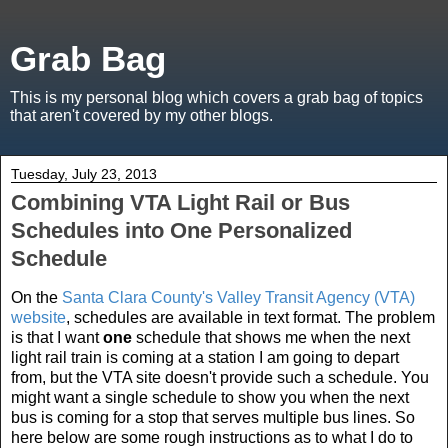
Grab Bag
This is my personal blog which covers a grab bag of topics
that aren't covered by my other blogs.
Tuesday, July 23, 2013
Combining VTA Light Rail or Bus
Schedules into One Personalized
Schedule
On the
Santa Clara County's Valley Transit Agency (VTA)
website
, schedules are available in text format. The problem
is that I want
one
schedule that shows me when the next
light rail train is coming at a station I am going to depart
from, but the VTA site doesn't provide such a schedule. You
might want a single schedule to show you when the next
bus is coming for a stop that serves multiple bus lines. So
here below are some rough instructions as to what I do to